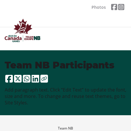
Photos
Team NB Participants
Add paragraph text. Click “Edit Text” to update the font,
size and more. To change and reuse text themes, go to
Site Styles.
Team NB