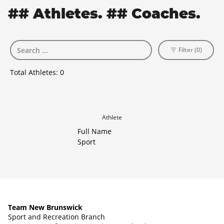
## Athletes. ## Coaches.
Filter (0)
Total Athletes:
0
Athlete
Full Name
Sport
Team New Brunswick
Sport and Recreation Branch