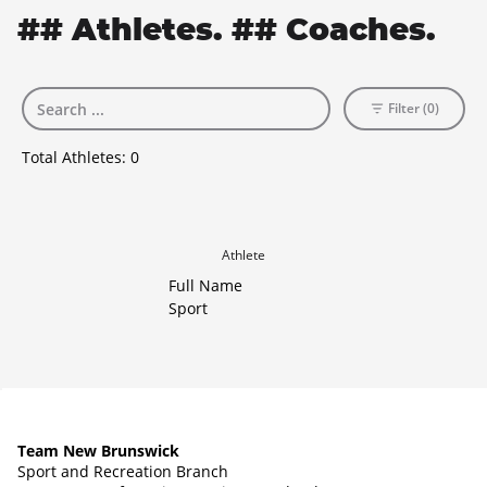
## Athletes. ## Coaches.
Filter (0)
Total Athletes:
0
Athlete
Full Name
Sport
Team New Brunswick
Sport and Recreation Branch