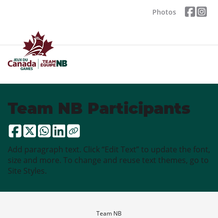
Photos
Team NB Participants
Add paragraph text. Click “Edit Text” to update the font,
size and more. To change and reuse text themes, go to
Site Styles.
Team NB