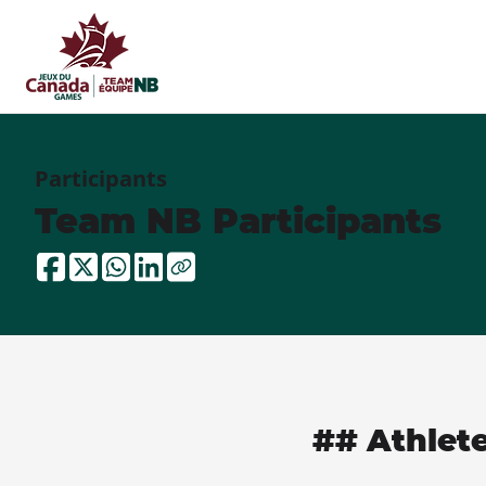
Participants
Team NB Participants
## Athlet