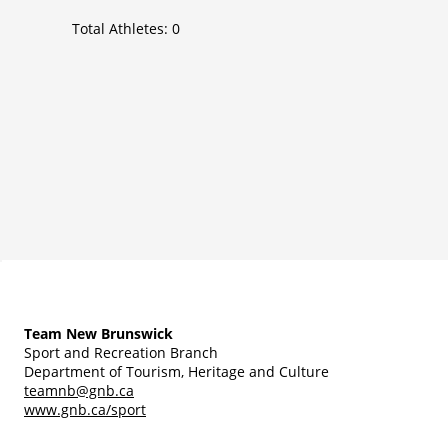
Total Athletes:
0
Team New Brunswick
Sport and Recreation Branch
Department of Tourism, Heritage and Culture
teamnb@gnb.ca
www.gnb.ca/sport