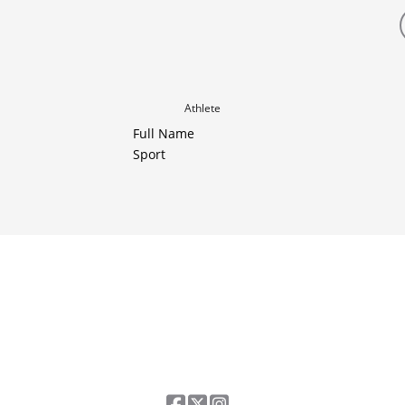
Athlete
Full Name
Sport