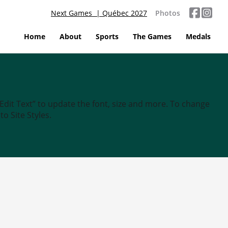
Next Games | Québec 2027
Photos
Home
About
Sports
The Games
Medals
“Edit Text” to update the font, size and more. To change
o Site Styles.