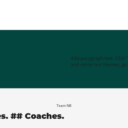
Add paragraph text. Click 
and reuse text themes, go t
Team NB
es. ## Coaches.