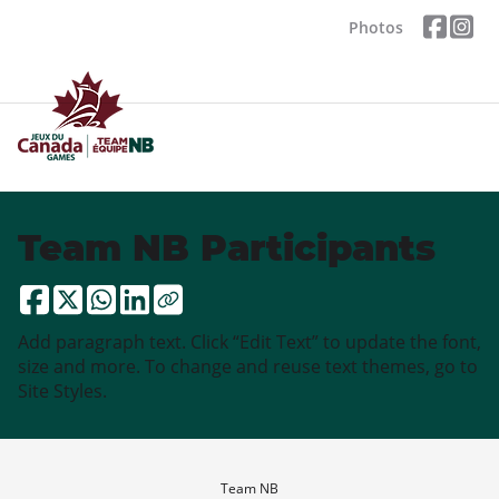
Photos
Team NB Participants
Add paragraph text. Click “Edit Text” to update the font,
size and more. To change and reuse text themes, go to
Site Styles.
Team NB