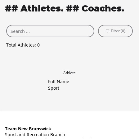
## Athletes. ## Coaches.
Filter (0)
Total Athletes:
0
Athlete
Full Name
Sport
Team New Brunswick
Sport and Recreation Branch