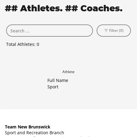
## Athletes. ## Coaches.
Filter (0)
Total Athletes:
0
Athlete
Full Name
Sport
Team New Brunswick
Sport and Recreation Branch