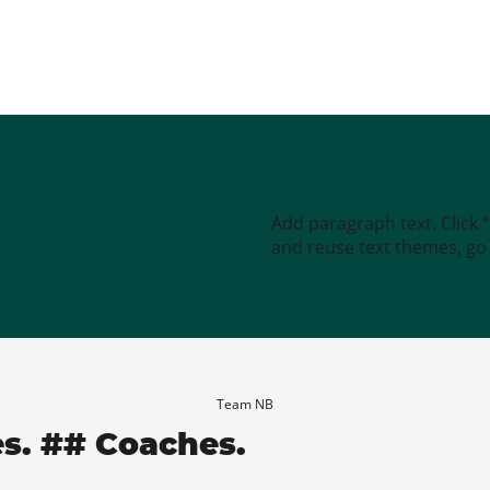
Add paragraph text. Click 
and reuse text themes, go t
Team NB
es. ## Coaches.