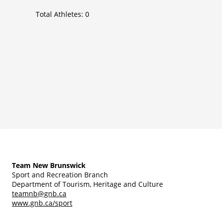
Total Athletes:
0
Team New Brunswick
Sport and Recreation Branch
Department of Tourism, Heritage and Culture
teamnb@gnb.ca
www.gnb.ca/sport