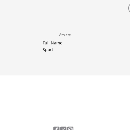
Athlete
Full Name
Sport