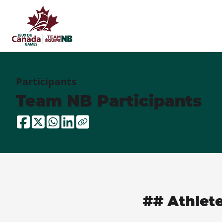
Participants
Team NB Participants
## Athlet