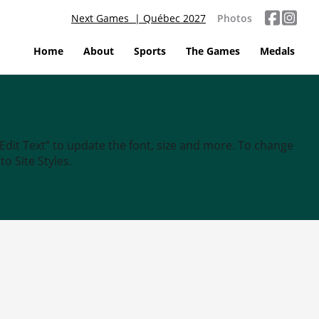
Next Games | Québec 2027
Photos
Home
About
Sports
The Games
Medals
“Edit Text” to update the font, size and more. To change
o Site Styles.