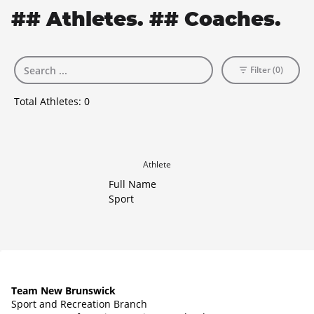
## Athletes. ## Coaches.
Filter (0)
Total Athletes:
0
Athlete
Full Name
Sport
Team New Brunswick
Sport and Recreation Branch