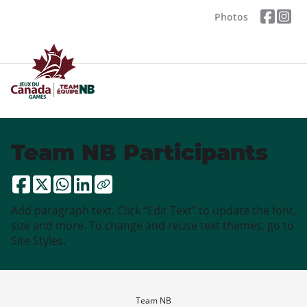
Photos
Team NB Participants
Add paragraph text. Click “Edit Text” to update the font,
size and more. To change and reuse text themes, go to
Site Styles.
Team NB