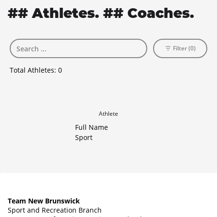
## Athletes. ## Coaches.
Filter (0)
Total Athletes:
0
Athlete
Full Name
Sport
Team New Brunswick
Sport and Recreation Branch