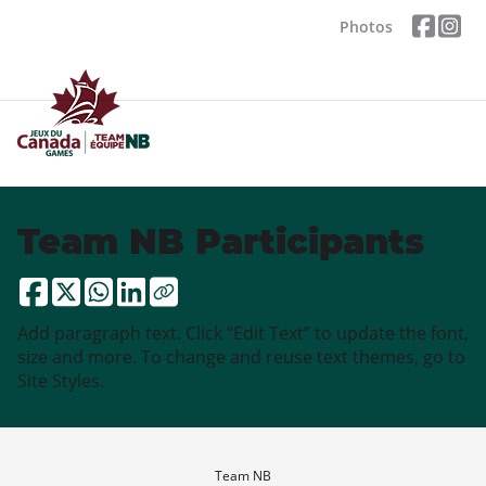
Photos
Team NB Participants
Add paragraph text. Click “Edit Text” to update the font,
size and more. To change and reuse text themes, go to
Site Styles.
Team NB