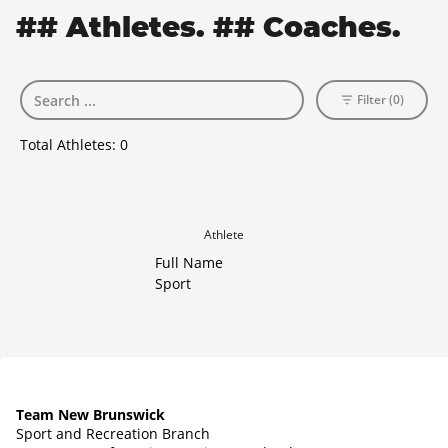
## Athletes. ## Coaches.
Filter (0)
Total Athletes:
0
Athlete
Full Name
Sport
Team New Brunswick
Sport and Recreation Branch