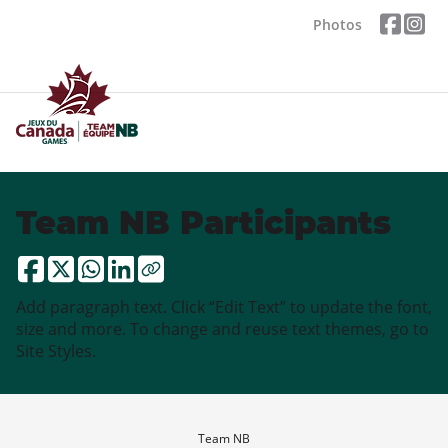
Photos
Team NB Participants
Add paragraph text. Click “Edit Text” to update the font,
size and more. To change and reuse text themes, go to
Site Styles.
Team NB