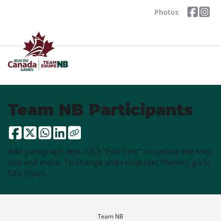
Photos
Team NB Participants
Add paragraph text. Click “Edit Text” to update the font,
size and more. To change and reuse text themes, go to
Site Styles.
Team NB