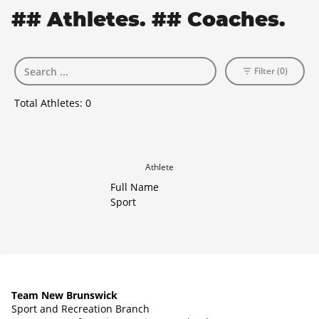
## Athletes. ## Coaches.
Filter (0)
Total Athletes:
0
Athlete
Full Name
Sport
Team New Brunswick
Sport and Recreation Branch