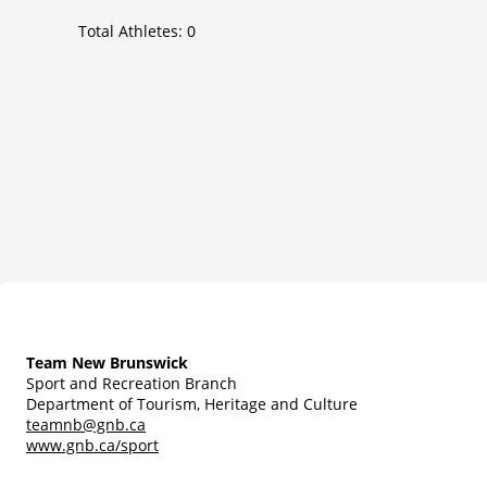
Total Athletes:
0
Team New Brunswick
Sport and Recreation Branch
Department of Tourism, Heritage and Culture
teamnb@gnb.ca
www.gnb.ca/sport