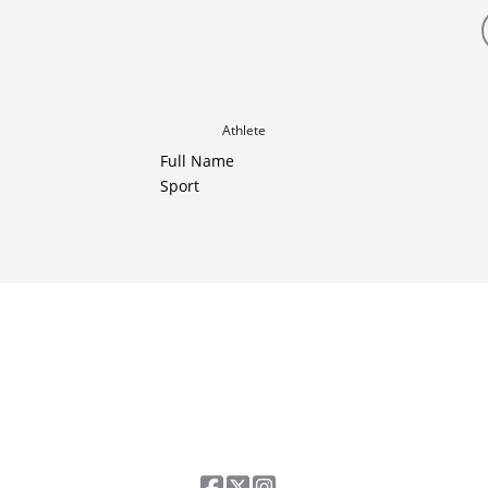
Athlete
Full Name
Sport