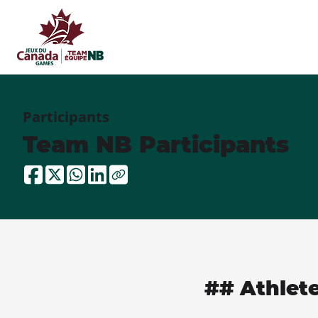
Participants
Team NB Participants
## Athlet