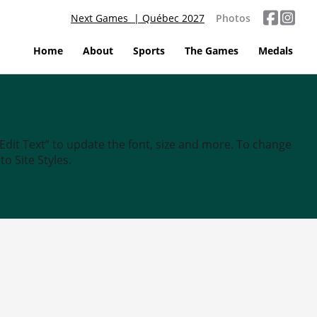
Next Games | Québec 2027
Photos
Home
About
Sports
The Games
Medals
“Edit Text” to update the font, size and more. To change
o Site Styles.