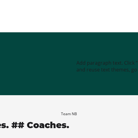
Add paragraph text. Click 
and reuse text themes, go t
Team NB
es. ## Coaches.