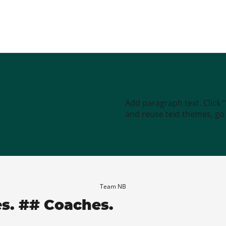
Add paragraph text. Click 
and reuse text themes, go t
Team NB
es. ## Coaches.