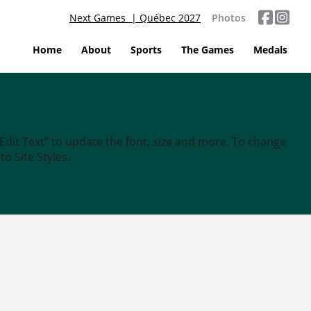
Next Games | Québec 2027
Photos
Home
About
Sports
The Games
Medals
“Edit Text” to update the font, size and more. To change
o Site Styles.