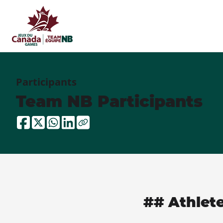
Participants
Team NB Participants
## Athlet