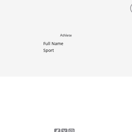
Athlete
Full Name
Sport