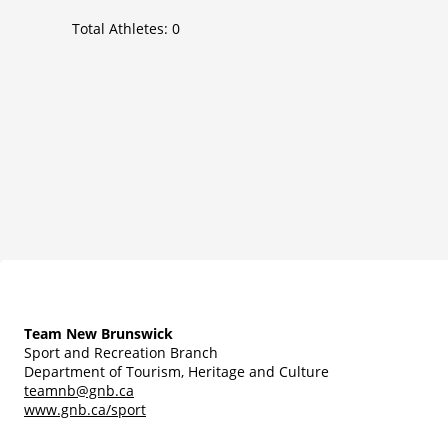
Total Athletes:
0
Team New Brunswick
Sport and Recreation Branch
Department of Tourism, Heritage and Culture
teamnb@gnb.ca
www.gnb.ca/sport