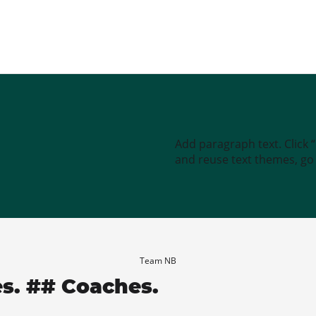
Add paragraph text. Click 
and reuse text themes, go t
Team NB
es. ## Coaches.