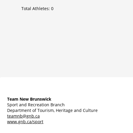
Total Athletes:
0
Team New Brunswick
Sport and Recreation Branch
Department of Tourism, Heritage and Culture
teamnb@gnb.ca
www.gnb.ca/sport