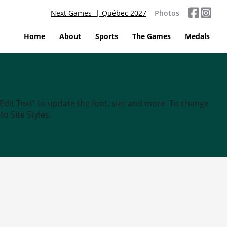
Next Games | Québec 2027
Photos
Home
About
Sports
The Games
Medals
“Edit Text” to update the font, size and more. To change
o Site Styles.