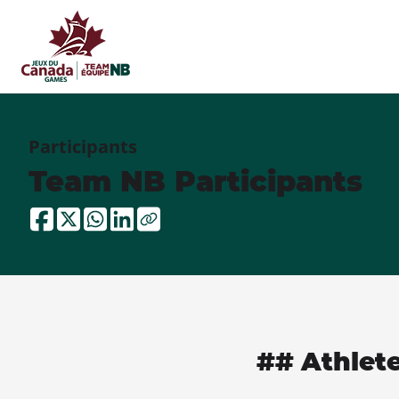
Participants
Team NB Participants
## Athlet