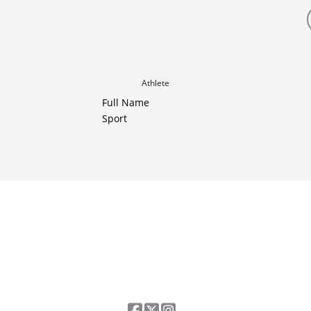
Athlete
Full Name
Sport