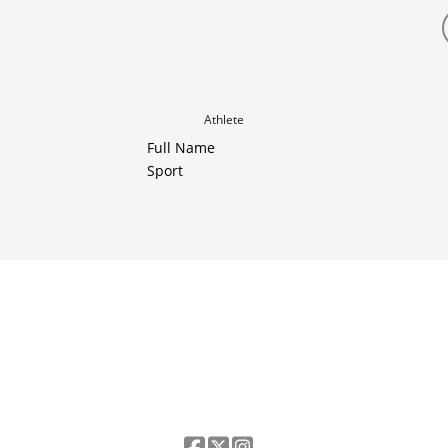
Athlete
Full Name
Sport