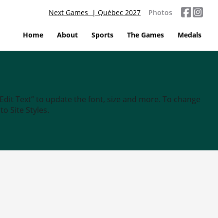
Next Games | Québec 2027
Photos
Home
About
Sports
The Games
Medals
“Edit Text” to update the font, size and more. To change
o Site Styles.