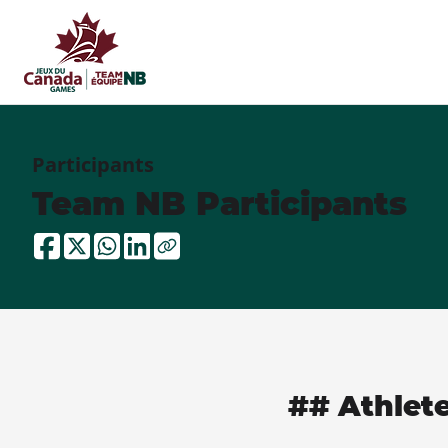
Participants
Team NB Participants
## Athlet