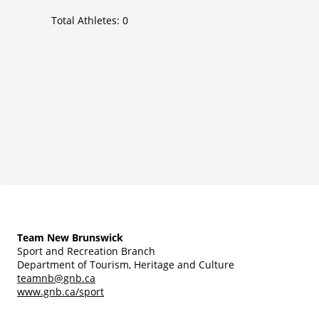
Total Athletes:
0
Team New Brunswick
Sport and Recreation Branch
Department of Tourism, Heritage and Culture
teamnb@gnb.ca
www.gnb.ca/sport