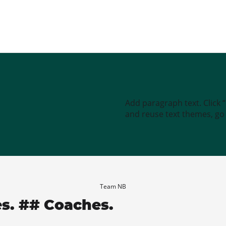
Add paragraph text. Click 
and reuse text themes, go t
Team NB
es. ## Coaches.