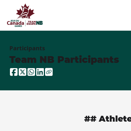
Participants
Team NB Participants
## Athlet