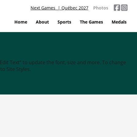
Next Games | Québec 2027
Photos
Home
About
Sports
The Games
Medals
“Edit Text” to update the font, size and more. To change
o Site Styles.