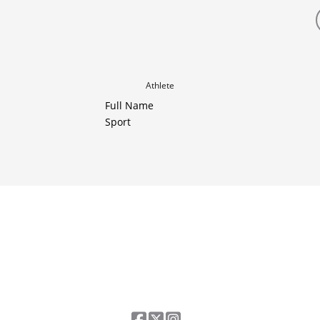
Athlete
Full Name
Sport