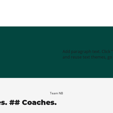
Add paragraph text. Click 
and reuse text themes, go t
Team NB
es. ## Coaches.