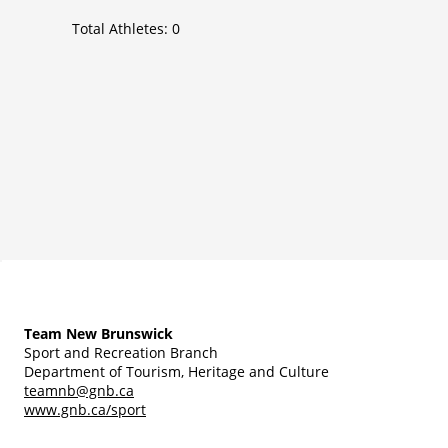
Total Athletes:
0
Team New Brunswick
Sport and Recreation Branch
Department of Tourism, Heritage and Culture
teamnb@gnb.ca
www.gnb.ca/sport