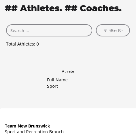
## Athletes. ## Coaches.
Filter (0)
Total Athletes:
0
Athlete
Full Name
Sport
Team New Brunswick
Sport and Recreation Branch