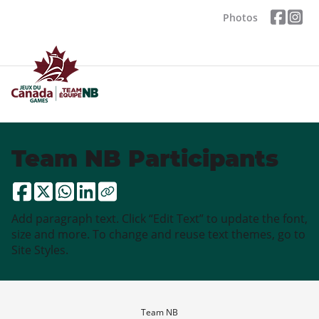
Photos
Team NB Participants
Add paragraph text. Click “Edit Text” to update the font,
size and more. To change and reuse text themes, go to
Site Styles.
Team NB