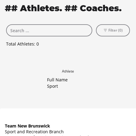
## Athletes. ## Coaches.
Filter (0)
Total Athletes:
0
Athlete
Full Name
Sport
Team New Brunswick
Sport and Recreation Branch