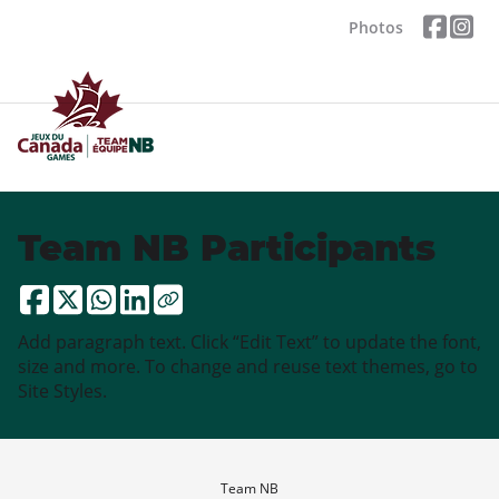
Photos
Team NB Participants
Add paragraph text. Click “Edit Text” to update the font,
size and more. To change and reuse text themes, go to
Site Styles.
Team NB