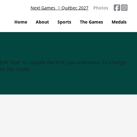
Next Games | Québec 2027
Photos
Home
About
Sports
The Games
Medals
“Edit Text” to update the font, size and more. To change
o Site Styles.