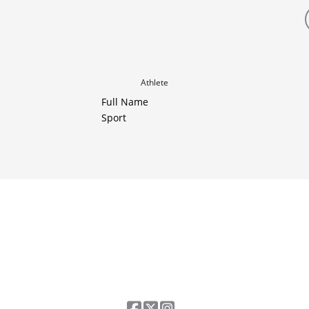
Athlete
Full Name
Sport