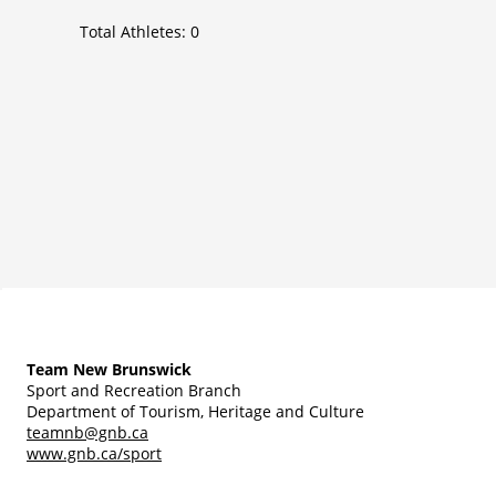
Total Athletes:
0
Team New Brunswick
Sport and Recreation Branch
Department of Tourism, Heritage and Culture
teamnb@gnb.ca
www.gnb.ca/sport