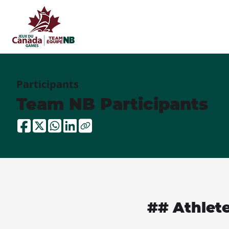
Participants
Team NB Participants
## Athlet