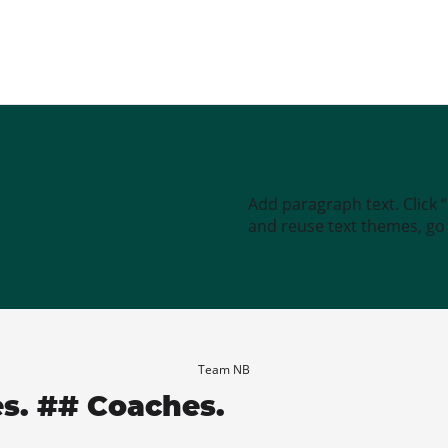
Add paragraph text. Click 
and reuse text themes, go t
Team NB
es. ## Coaches.