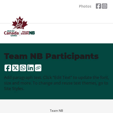
Photos
Team NB Participants
Add paragraph text. Click “Edit Text” to update the font,
size and more. To change and reuse text themes, go to
Site Styles.
Team NB