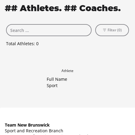
## Athletes. ## Coaches.
Filter (0)
Total Athletes:
0
Athlete
Full Name
Sport
Team New Brunswick
Sport and Recreation Branch