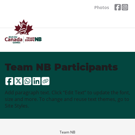
Photos
Team NB Participants
Add paragraph text. Click “Edit Text” to update the font,
size and more. To change and reuse text themes, go to
Site Styles.
Team NB