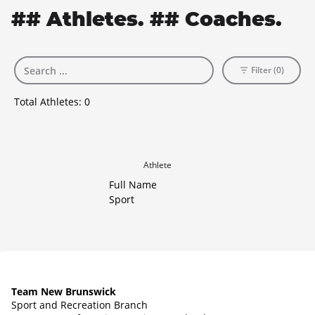
## Athletes. ## Coaches.
Filter (0)
Total Athletes:
0
Athlete
Full Name
Sport
Team New Brunswick
Sport and Recreation Branch