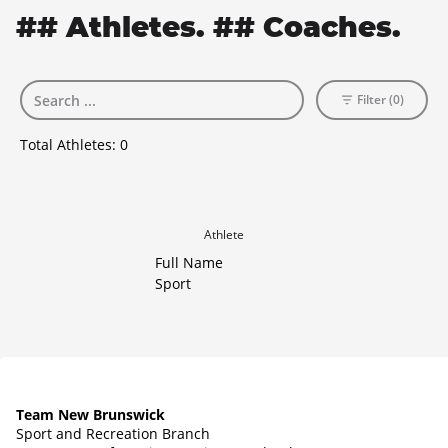
## Athletes. ## Coaches.
Filter (0)
Total Athletes:
0
Athlete
Full Name
Sport
Team New Brunswick
Sport and Recreation Branch