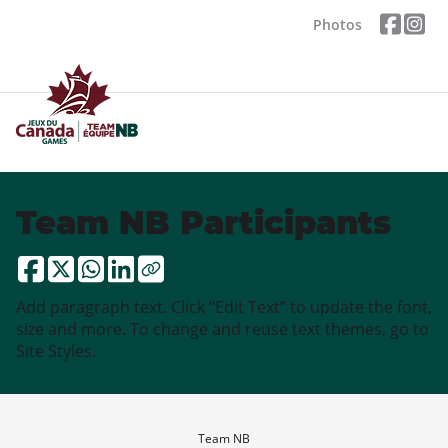
Photos
Team NB Participants
Add paragraph text. Click “Edit Text” to update the font,
size and more. To change and reuse text themes, go to
Site Styles.
Team NB