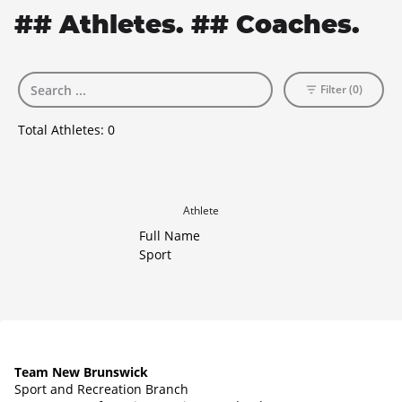
## Athletes. ## Coaches.
Filter (0)
Total Athletes:
0
Athlete
Full Name
Sport
Team New Brunswick
Sport and Recreation Branch