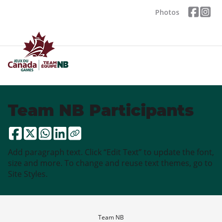
Photos
Team NB Participants
Add paragraph text. Click “Edit Text” to update the font,
size and more. To change and reuse text themes, go to
Site Styles.
Team NB