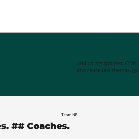
Add paragraph text. Click 
and reuse text themes, go t
Team NB
es. ## Coaches.