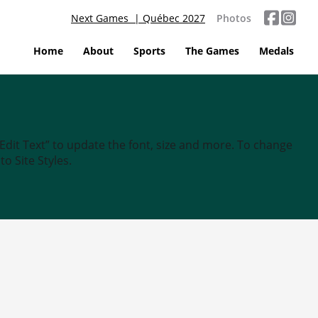
Next Games | Québec 2027
Photos
Home
About
Sports
The Games
Medals
“Edit Text” to update the font, size and more. To change
o Site Styles.