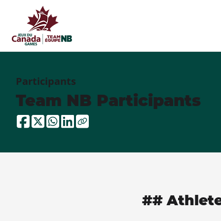
Participants
Team NB Participants
## Athlet