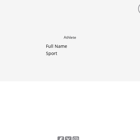
Athlete
Full Name
Sport