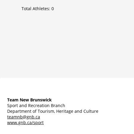
Total Athletes:
0
Team New Brunswick
Sport and Recreation Branch
Department of Tourism, Heritage and Culture
teamnb@gnb.ca
www.gnb.ca/sport