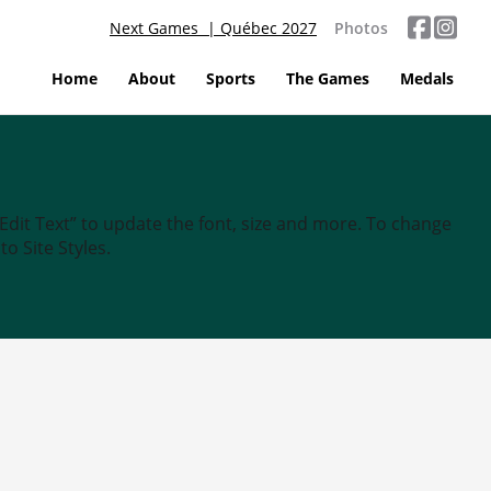
Next Games | Québec 2027
Photos
Home
About
Sports
The Games
Medals
“Edit Text” to update the font, size and more. To change
o Site Styles.