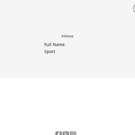
Athlete
Full Name
Sport