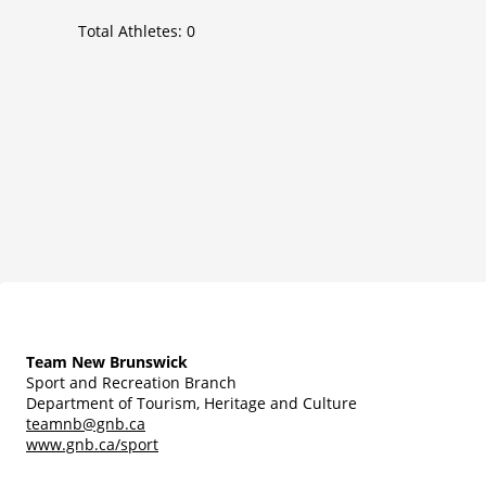
Total Athletes:
0
Team New Brunswick
Sport and Recreation Branch
Department of Tourism, Heritage and Culture
teamnb@gnb.ca
www.gnb.ca/sport