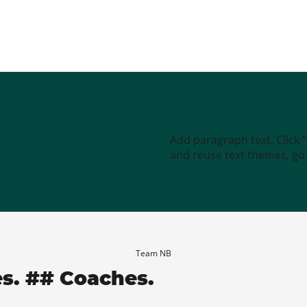
Add paragraph text. Click 
and reuse text themes, go t
Team NB
es. ## Coaches.