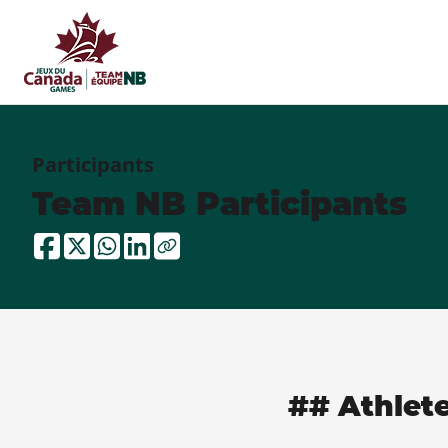
Participants
Team NB Participants
## Athlet