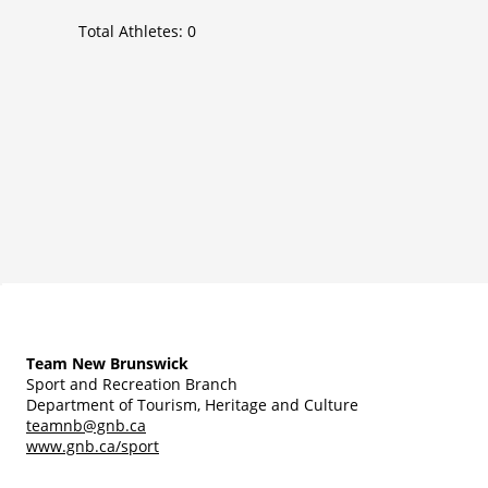
Total Athletes:
0
Team New Brunswick
Sport and Recreation Branch
Department of Tourism, Heritage and Culture
teamnb@gnb.ca
www.gnb.ca/sport