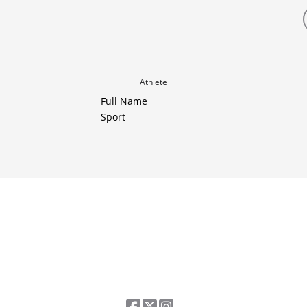
Athlete
Full Name
Sport