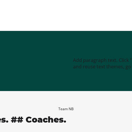
Add paragraph text. Click 
and reuse text themes, go t
Team NB
es. ## Coaches.