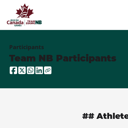
Participants
Team NB Participants
## Athlet