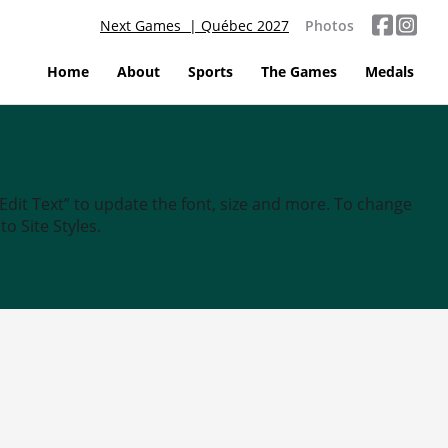
Next Games | Québec 2027
Photos
Home
About
Sports
The Games
Medals
“Edit Text” to update the font, size and more. To change
o Site Styles.