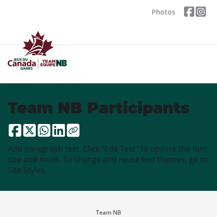
Photos
Team NB Participants
Add paragraph text. Click “Edit Text” to update the font,
size and more. To change and reuse text themes, go to
Site Styles.
Team NB