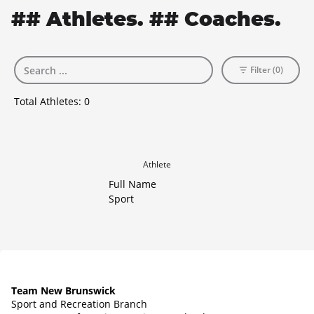
## Athletes. ## Coaches.
Filter (0)
Total Athletes:
0
Athlete
Full Name
Sport
Team New Brunswick
Sport and Recreation Branch