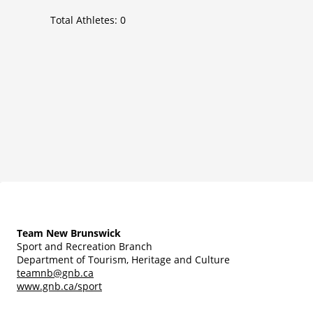
Total Athletes:
0
Team New Brunswick
Sport and Recreation Branch
Department of Tourism, Heritage and Culture
teamnb@gnb.ca
www.gnb.ca/sport