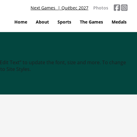
Next Games | Québec 2027
Photos
Home
About
Sports
The Games
Medals
“Edit Text” to update the font, size and more. To change
o Site Styles.