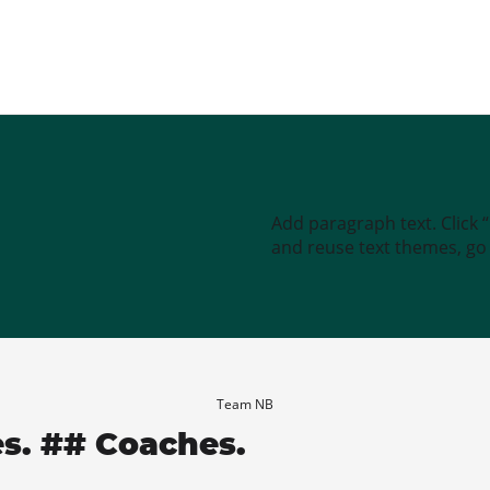
Add paragraph text. Click 
and reuse text themes, go t
Team NB
es. ## Coaches.