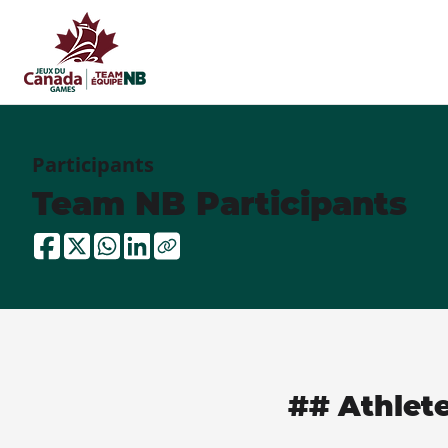
Participants
Team NB Participants
## Athlet