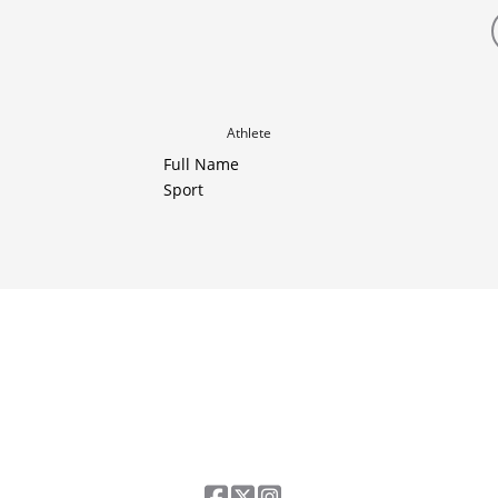
Athlete
Full Name
Sport