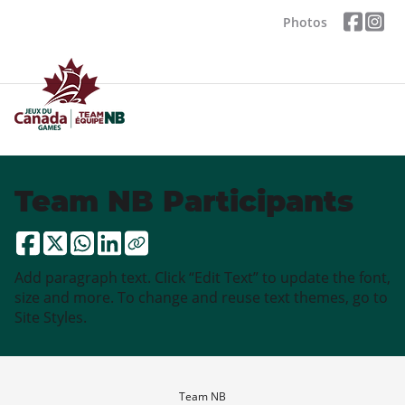
Photos
Team NB Participants
Add paragraph text. Click “Edit Text” to update the font,
size and more. To change and reuse text themes, go to
Site Styles.
Team NB