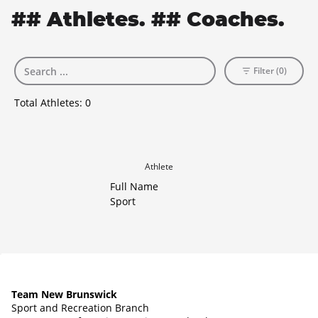
## Athletes. ## Coaches.
Filter (0)
Total Athletes:
0
Athlete
Full Name
Sport
Team New Brunswick
Sport and Recreation Branch