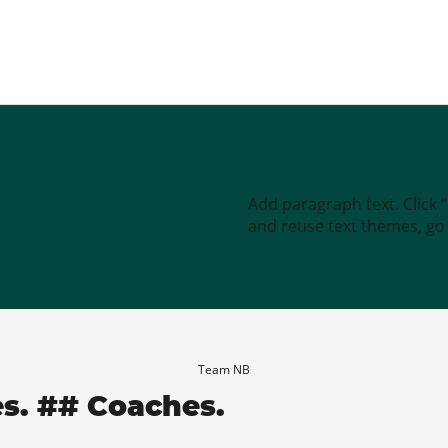
Add paragraph text. Click 
and reuse text themes, go t
Team NB
es. ## Coaches.