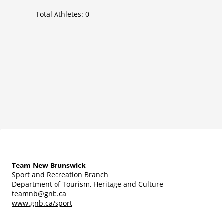
Total Athletes:
0
Team New Brunswick
Sport and Recreation Branch
Department of Tourism, Heritage and Culture
teamnb@gnb.ca
www.gnb.ca/sport