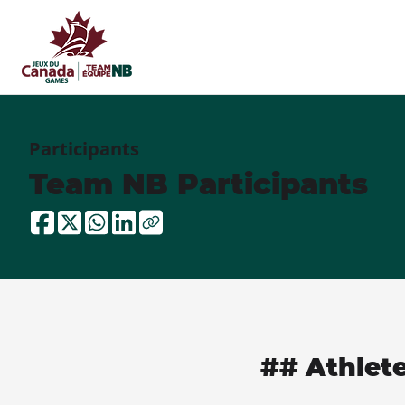
Participants
Team NB Participants
## Athlet