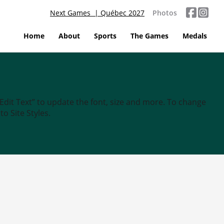
Next Games | Québec 2027
Photos
Home
About
Sports
The Games
Medals
“Edit Text” to update the font, size and more. To change
o Site Styles.