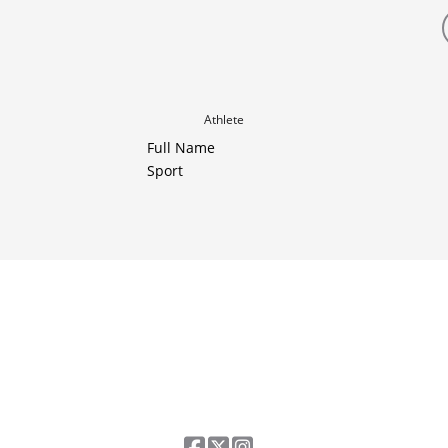
Athlete
Full Name
Sport