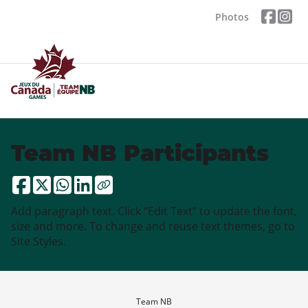
Photos
Team NB Participants
Add paragraph text. Click “Edit Text” to update the font,
size and more. To change and reuse text themes, go to
Site Styles.
Team NB