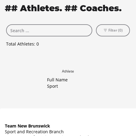
## Athletes. ## Coaches.
Filter (0)
Total Athletes:
0
Athlete
Full Name
Sport
Team New Brunswick
Sport and Recreation Branch