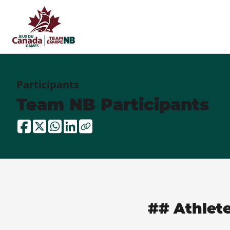
Participants
Team NB Participants
## Athlet