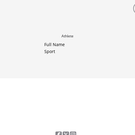
Athlete
Full Name
Sport