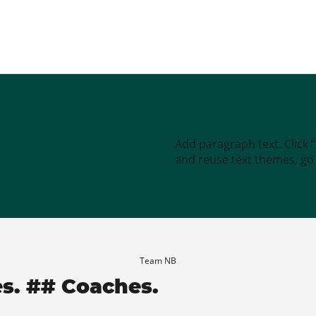
Add paragraph text. Click 
and reuse text themes, go t
Team NB
es. ## Coaches.