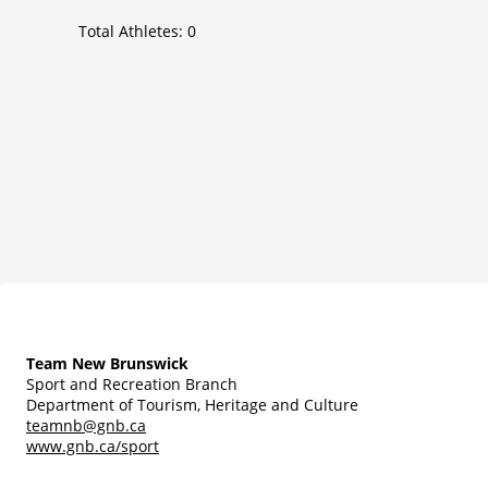
Total Athletes:
0
Team New Brunswick
Sport and Recreation Branch
Department of Tourism, Heritage and Culture
teamnb@gnb.ca
www.gnb.ca/sport