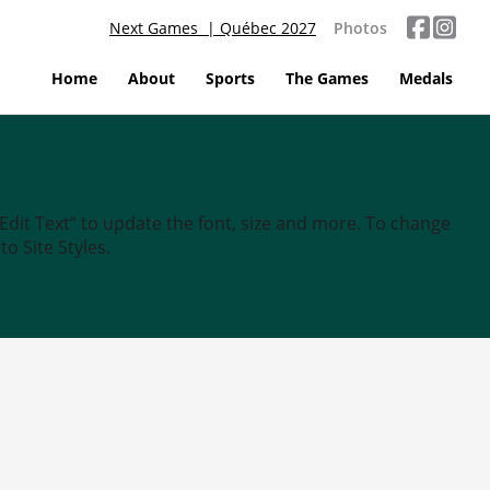
Next Games | Québec 2027
Photos
Home
About
Sports
The Games
Medals
“Edit Text” to update the font, size and more. To change
o Site Styles.