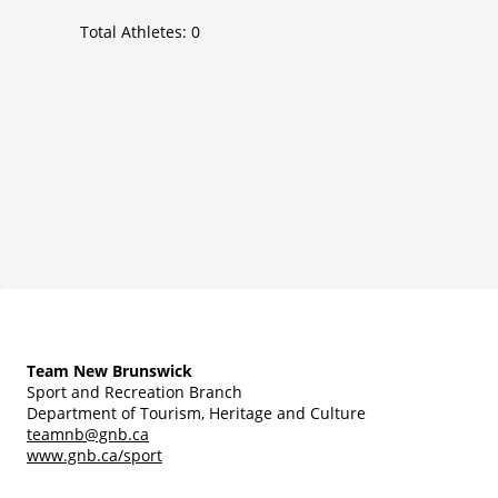
Total Athletes:
0
Team New Brunswick
Sport and Recreation Branch
Department of Tourism, Heritage and Culture
teamnb@gnb.ca
www.gnb.ca/sport