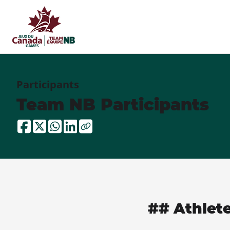
Participants
Team NB Participants
## Athlet