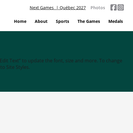
Next Games | Québec 2027
Photos
Home
About
Sports
The Games
Medals
“Edit Text” to update the font, size and more. To change
o Site Styles.