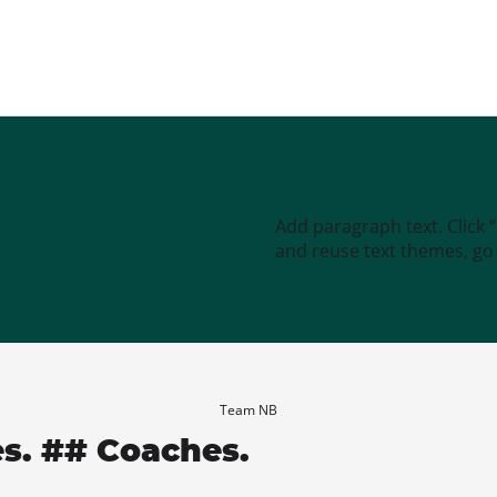
Add paragraph text. Click 
and reuse text themes, go t
Team NB
es. ## Coaches.