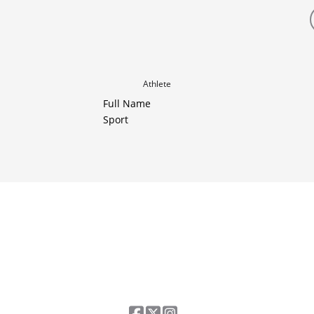
Athlete
Full Name
Sport