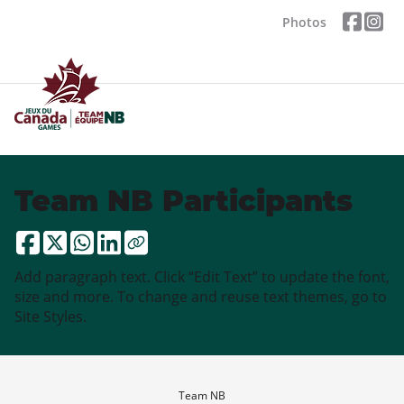
Photos
Team NB Participants
Add paragraph text. Click “Edit Text” to update the font,
size and more. To change and reuse text themes, go to
Site Styles.
Team NB