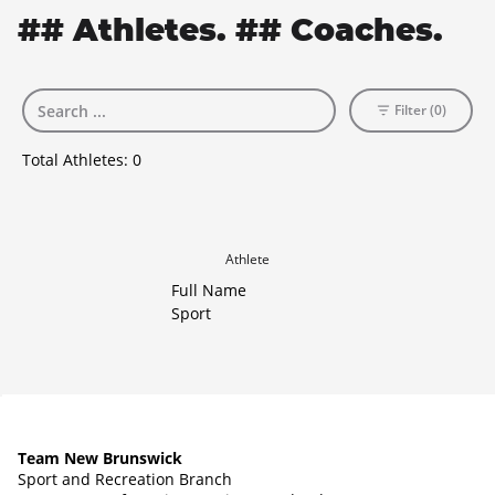
## Athletes. ## Coaches.
Filter (0)
Total Athletes:
0
Athlete
Full Name
Sport
Team New Brunswick
Sport and Recreation Branch