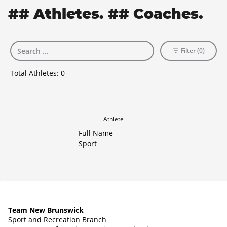
## Athletes. ## Coaches.
Filter (0)
Total Athletes:
0
Athlete
Full Name
Sport
Team New Brunswick
Sport and Recreation Branch