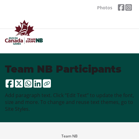
Photos
Team NB Participants
Add paragraph text. Click “Edit Text” to update the font,
size and more. To change and reuse text themes, go to
Site Styles.
Team NB