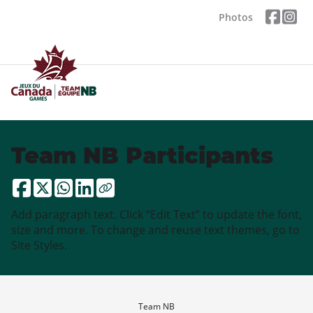
Photos
Team NB Participants
Add paragraph text. Click “Edit Text” to update the font,
size and more. To change and reuse text themes, go to
Site Styles.
Team NB