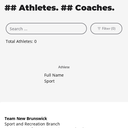
## Athletes. ## Coaches.
Filter (0)
Total Athletes:
0
Athlete
Full Name
Sport
Team New Brunswick
Sport and Recreation Branch