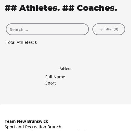
## Athletes. ## Coaches.
Filter (0)
Total Athletes:
0
Athlete
Full Name
Sport
Team New Brunswick
Sport and Recreation Branch