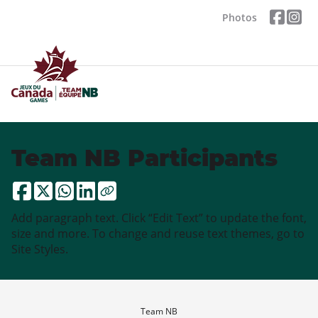
Photos
Team NB Participants
Add paragraph text. Click “Edit Text” to update the font,
size and more. To change and reuse text themes, go to
Site Styles.
Team NB