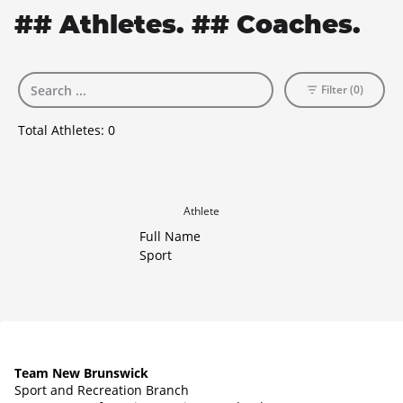
## Athletes. ## Coaches.
Filter (0)
Total Athletes:
0
Athlete
Full Name
Sport
Team New Brunswick
Sport and Recreation Branch