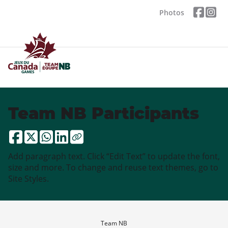
Photos
Team NB Participants
Add paragraph text. Click “Edit Text” to update the font,
size and more. To change and reuse text themes, go to
Site Styles.
Team NB