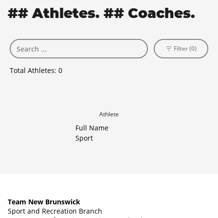
## Athletes. ## Coaches.
Filter (0)
Total Athletes:
0
Athlete
Full Name
Sport
Team New Brunswick
Sport and Recreation Branch