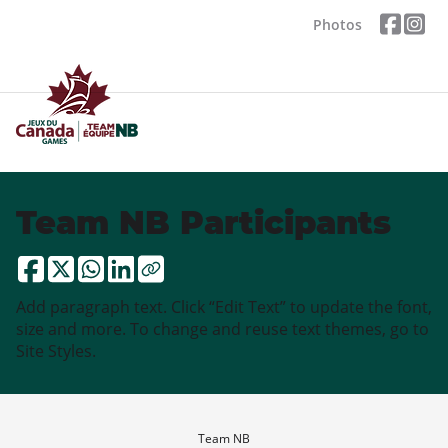
Photos
Team NB Participants
Add paragraph text. Click “Edit Text” to update the font,
size and more. To change and reuse text themes, go to
Site Styles.
Team NB