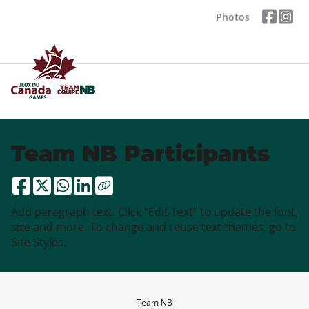
Photos
Team NB Participants
Add paragraph text. Click “Edit Text” to update the font,
size and more. To change and reuse text themes, go to
Site Styles.
Team NB