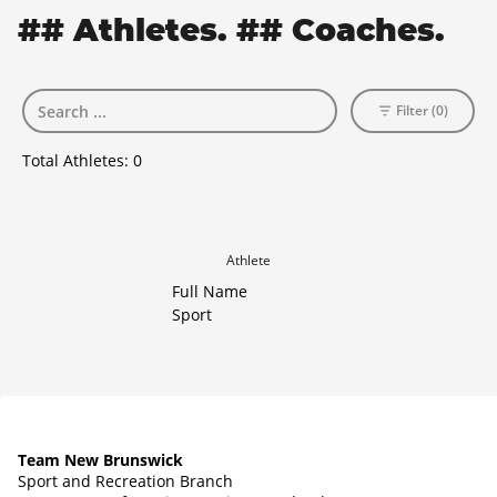
## Athletes. ## Coaches.
Filter (0)
Total Athletes:
0
Athlete
Full Name
Sport
Team New Brunswick
Sport and Recreation Branch