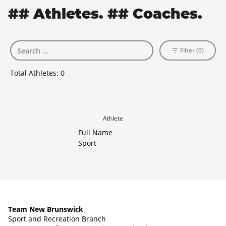
## Athletes. ## Coaches.
Filter (0)
Total Athletes:
0
Athlete
Full Name
Sport
Team New Brunswick
Sport and Recreation Branch