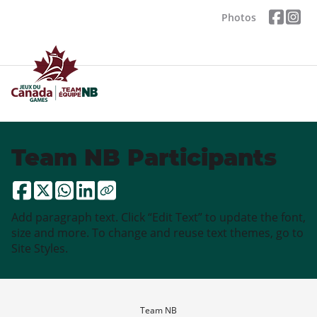
Photos
Team NB Participants
Add paragraph text. Click “Edit Text” to update the font,
size and more. To change and reuse text themes, go to
Site Styles.
Team NB