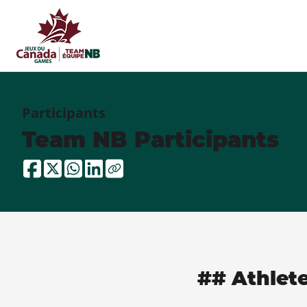
Participants
Team NB Participants
## Athlet