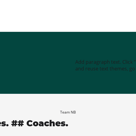
Add paragraph text. Click 
and reuse text themes, go t
Team NB
es. ## Coaches.