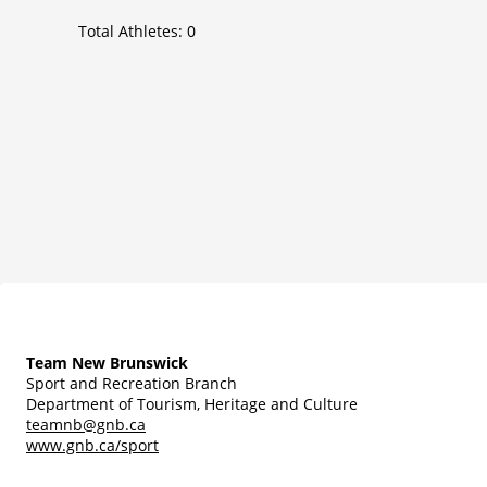
Total Athletes:
0
Team New Brunswick
Sport and Recreation Branch
Department of Tourism, Heritage and Culture
teamnb@gnb.ca
www.gnb.ca/sport