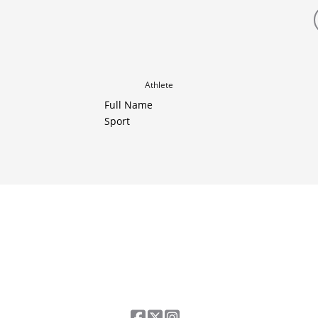
Athlete
Full Name
Sport