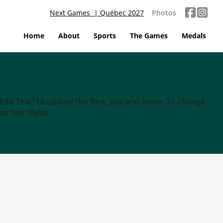
Next Games | Québec 2027
Photos
Home
About
Sports
The Games
Medals
“Edit Text” to update the font, size and more. To change
o Site Styles.