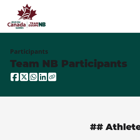
Participants
Team NB Participants
## Athlet