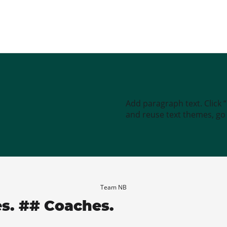
Add paragraph text. Click 
and reuse text themes, go t
Team NB
es. ## Coaches.