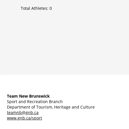
Total Athletes:
0
Team New Brunswick
Sport and Recreation Branch
Department of Tourism, Heritage and Culture
teamnb@gnb.ca
www.gnb.ca/sport