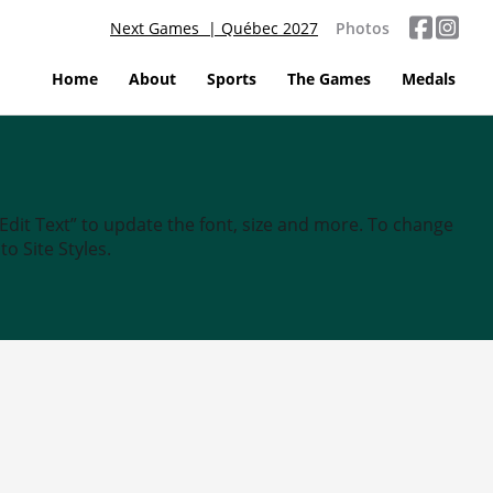
Next Games | Québec 2027
Photos
Home
About
Sports
The Games
Medals
“Edit Text” to update the font, size and more. To change
o Site Styles.