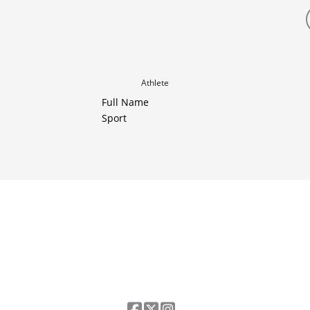
Athlete
Full Name
Sport