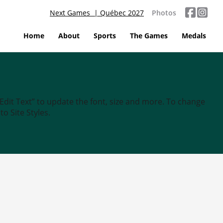
Next Games | Québec 2027
Photos
Home
About
Sports
The Games
Medals
“Edit Text” to update the font, size and more. To change
o Site Styles.