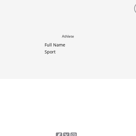
Athlete
Full Name
Sport