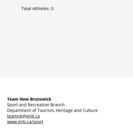
Total Athletes:
0
Team New Brunswick
Sport and Recreation Branch
Department of Tourism, Heritage and Culture
teamnb@gnb.ca
www.gnb.ca/sport