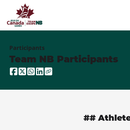
Participants
Team NB Participants
## Athlet