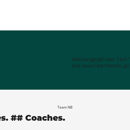
Add paragraph text. Click 
and reuse text themes, go t
Team NB
es. ## Coaches.