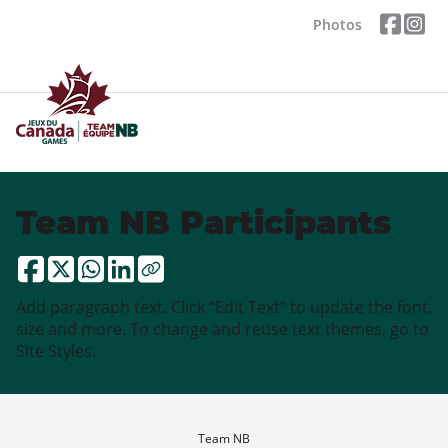
Photos
Team NB Participants
Add paragraph text. Click “Edit Text” to update the font,
size and more. To change and reuse text themes, go to
Site Styles.
Team NB