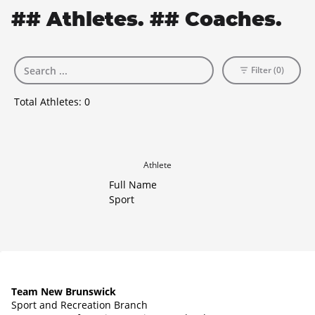
## Athletes. ## Coaches.
Filter (0)
Total Athletes:
0
Athlete
Full Name
Sport
Team New Brunswick
Sport and Recreation Branch