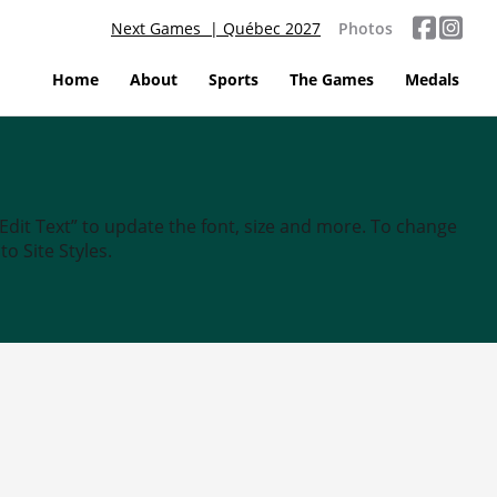
Next Games | Québec 2027
Photos
Home
About
Sports
The Games
Medals
“Edit Text” to update the font, size and more. To change
o Site Styles.