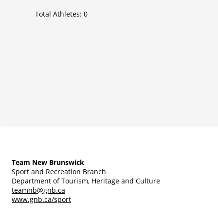
Total Athletes:
0
Team New Brunswick
Sport and Recreation Branch
Department of Tourism, Heritage and Culture
teamnb@gnb.ca
www.gnb.ca/sport