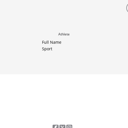
Athlete
Full Name
Sport