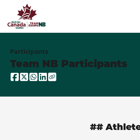
Participants
Team NB Participants
## Athlet