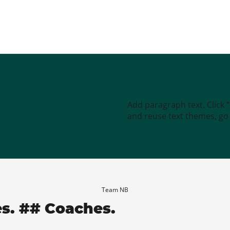
Add paragraph text. Click 
and reuse text themes, go t
Team NB
es. ## Coaches.