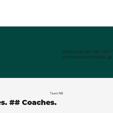
Add paragraph text. Click 
and reuse text themes, go t
Team NB
es. ## Coaches.