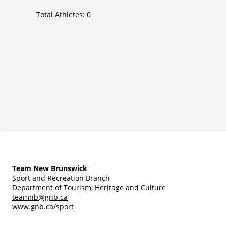
Total Athletes:
0
Team New Brunswick
Sport and Recreation Branch
Department of Tourism, Heritage and Culture
teamnb@gnb.ca
www.gnb.ca/sport