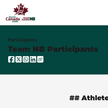
Participants
Team NB Participants
## Athlet