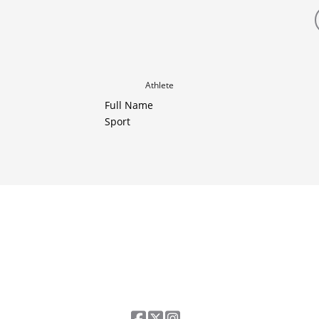
Athlete
Full Name
Sport