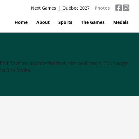
Next Games | Québec 2027
Photos
Home
About
Sports
The Games
Medals
“Edit Text” to update the font, size and more. To change
o Site Styles.