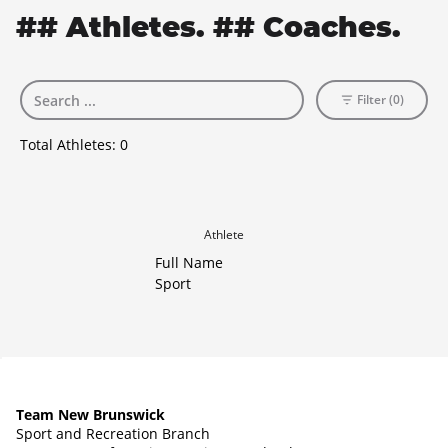
## Athletes. ## Coaches.
Filter (0)
Total Athletes:
0
Athlete
Full Name
Sport
Team New Brunswick
Sport and Recreation Branch