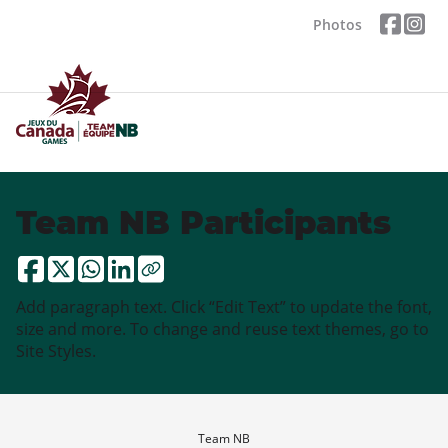
Photos
Team NB Participants
Add paragraph text. Click “Edit Text” to update the font,
size and more. To change and reuse text themes, go to
Site Styles.
Team NB