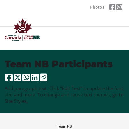
Photos
Team NB Participants
Add paragraph text. Click “Edit Text” to update the font,
size and more. To change and reuse text themes, go to
Site Styles.
Team NB