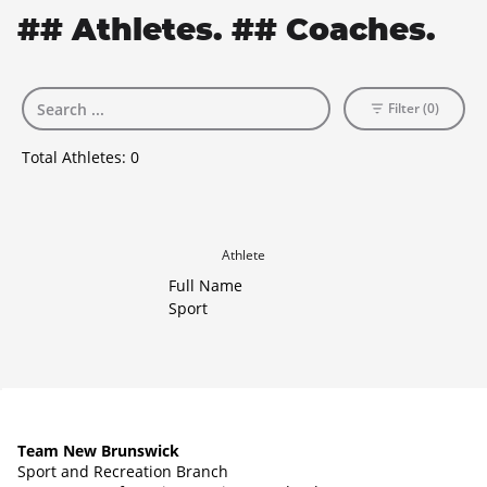
## Athletes. ## Coaches.
Filter (0)
Total Athletes:
0
Athlete
Full Name
Sport
Team New Brunswick
Sport and Recreation Branch