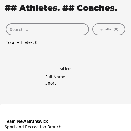
## Athletes. ## Coaches.
Filter (0)
Total Athletes:
0
Athlete
Full Name
Sport
Team New Brunswick
Sport and Recreation Branch