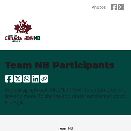
Photos
Team NB Participants
Add paragraph text. Click “Edit Text” to update the font,
size and more. To change and reuse text themes, go to
Site Styles.
Team NB