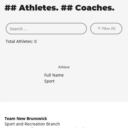
## Athletes. ## Coaches.
Filter (0)
Total Athletes:
0
Athlete
Full Name
Sport
Team New Brunswick
Sport and Recreation Branch