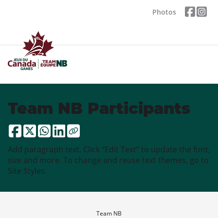
Photos
Team NB Participants
Add paragraph text. Click “Edit Text” to update the font,
size and more. To change and reuse text themes, go to
Site Styles.
Team NB